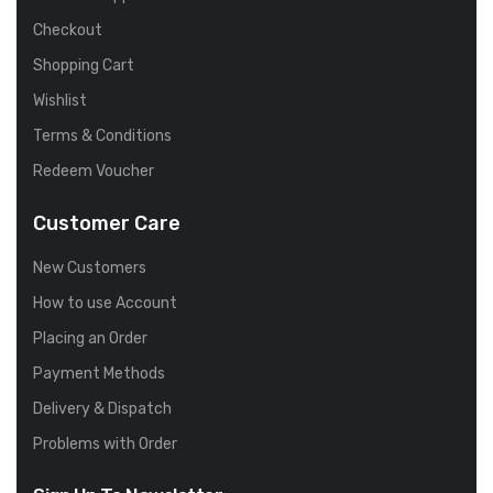
Checkout
Shopping Cart
Wishlist
Terms & Conditions
Redeem Voucher
Customer Care
New Customers
How to use Account
Placing an Order
Payment Methods
Delivery & Dispatch
Problems with Order