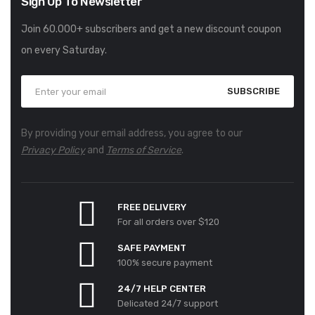
Sign Up To Newsletter
Join 60.000+ subscribers and get a new discount coupon
on every Saturday.
SUBSCRIBE
By providing your email address, you agree to our
Privacy Policy
and
Terms of Service
.
FREE DELIVERY
For all orders over $120
SAFE PAYMENT
100% secure payment
24/7 HELP CENTER
Delicated 24/7 support