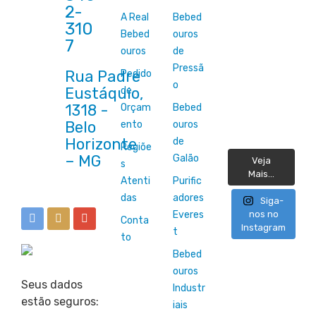
2-
A Real
Bebed
310
Bebed
ouros
7
ouros
de
Pressã
Rua Padre
Pedido
o
Eustáquio,
de
1318 -
Orçam
Bebed
Belo
ento
ouros
Horizonte
de
Regiõe
Galão
Veja
s
Mais...
Atenti
Purific
das
adores
Siga-
Everes
nos no
Conta
Instagram
t
to
Bebed
ouros
Seus dados
Industr
estão seguros:
iais