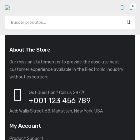
0
About The Store
Our mission statement is to provide the absolute best
customer experience available in the Electronic industry
without exception.
Got Question? Call us 24/7!
+001 123 456 789
Add: Walls Street 68, Mahattan, New York, USA
My Account
Product Support