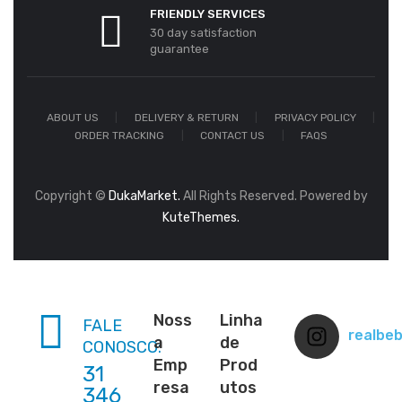
FRIENDLY SERVICES
30 day satisfaction
guarantee
ABOUT US
DELIVERY & RETURN
PRIVACY POLICY
ORDER TRACKING
CONTACT US
FAQS
Copyright ©
DukaMarket.
All Rights Reserved. Powered by
KuteThemes.
Noss
Linha
FALE
realbe
a
de
CONOSCO:
Emp
Prod
31
resa
utos
346