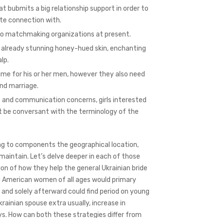
at bubmits a big relationship support in order to
ate connection with.
 to matchmaking organizations at present.
ve already stunning honey-hued skin, enchanting
lp.
e for his or her men, however they also need
and marriage.
s and communication concerns, girls interested
st be conversant with the terminology of the
ng to components the geographical location,
 maintain. Let’s delve deeper in each of those
n of how they help the general Ukrainian bride
d American women of all ages would primary
 and solely afterward could find period on young
krainian spouse extra usually, increase in
s. How can both these strategies differ from