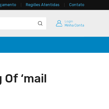
rçamento
Regiões Atentidas
Contato
Login
Minha Conta
 Of ‘mail