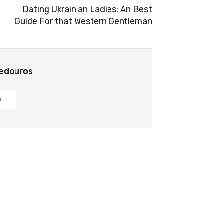
Dating Ukrainian Ladies: An Best
Guide For that Western Gentleman
bedouros
s
 Fiancé Plus the Shaming Of