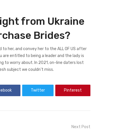
ght from Ukraine
urchase Brides?
ed to her, and convey her to the ALL OF US after
you are entitled to being a leader and the lady is
ing to worry about. In 2021, on-line daters lost
esh subject we couldn’t miss.
cebook
Twitter
Pinterest
Next Post