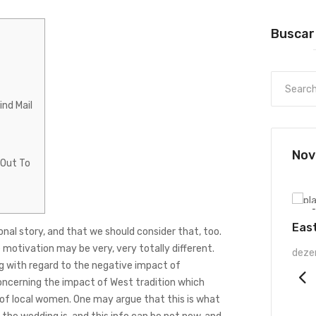
Buscar
nd Mail
Nov
 Out To
UNCATEGORIZED
O
Eas
nal story, and that we should consider that, too.
e motivation may be very, very totally different.
deze
g
with regard to the negative impact of
oncerning the impact of West tradition which
 of local women. One may argue that this is what