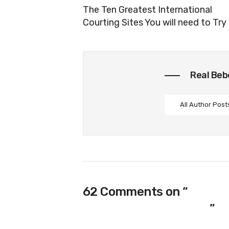
The Ten Greatest International
Courting Sites You will need to Try
Real Be
All Author Post
62 Comments on “
90-day
‘mail Purchase Brides’
”