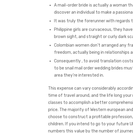
A mail-order bride is actually a woman th
discover an individual to make a passion
It was truly the forerunner with regards
Philippine girls are curvaceous, they ha
brown sight, and straight or curly dark sca
Colombian women don’t arranged any fram
freedom, actually being in relationships 
Consequently , to avoid translation cost
to be snail mail order wedding brides mu
area they’re interested in.
This expense can vary considerably accordi
time of travel around, and the life long your
classes to accomplish a better comprehensio
price. The majority of Western european an
choose to construct a profitable profession,
children. If you intend to go to your future U
numbers this value by the number of journey