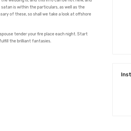
 the wedding is, and this info can be not new, and
satan is within the particulars, as well as the
sary of these, so shall we take a look at offshore
The right way to Design a Board
Area
 spouse tender your fire place each night. Start
lfill the brilliant fantasies.
dezembro 4, 2023
Ins