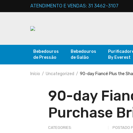
ATENDIMENTO E VENDAS: 31 3462-3107
Bebedouros
Bebedouros
Purificador
de Pressão
de Galão
By Everest
Início
Uncategorized
90-day Fiancé Plus the Sha
90-day Fianc
Purchase Br
CATEGORIES:
UNCATEGORIZED
POSTADO 