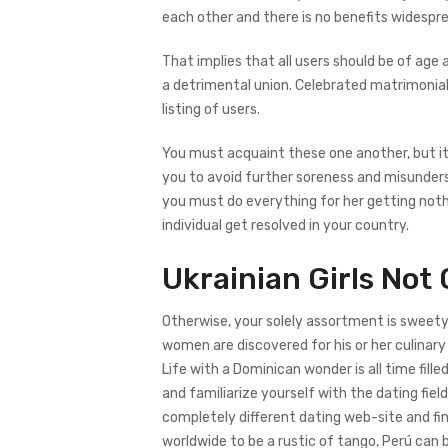
each other and there is no benefits widesp
That implies that all users should be of age
a detrimental union. Celebrated matrimonial
listing of users.
You must acquaint these one another, but it w
you to avoid further soreness and misunder
you must do everything for her getting nothi
individual get resolved in your country.
Ukrainian Girls Not
Otherwise, your solely assortment is sweety 
women are discovered for his or her culinary s
Life with a Dominican wonder is all time fill
and familiarize yourself with the dating fie
completely different dating web-site and fin
worldwide to be a rustic of tango, Perú ca