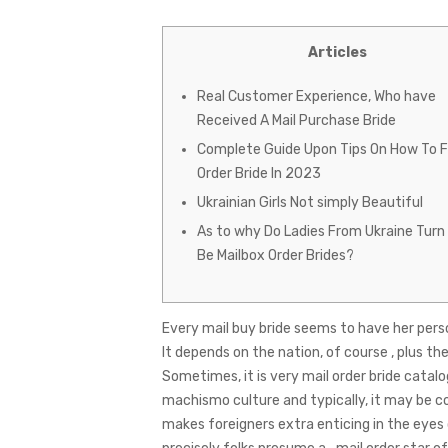
Articles
Real Customer Experience, Who have
Received A Mail Purchase Bride
Complete Guide Upon Tips On How To Fi
Order Bride In 2023
Ukrainian Girls Not simply Beautiful
As to why Do Ladies From Ukraine Turn
Be Mailbox Order Brides?
Every mail buy bride seems to have her perso
It depends on the nation, of course , plus th
Sometimes, it is very
mail order bride catalo
machismo culture and typically, it may be c
makes foreigners extra enticing in the eyes