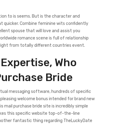
tion to is seems. But is the character and
at quicker. Combine feminine wits confidently
llent spouse that will love and assist you
rldwide romance scene is full of relationship
right from totally different countries event.
 Expertise, Who
Purchase Bride
ctual messaging software, hundreds of specific
nd a pleasing welcome bonus intended for brand new
 mail purchase bride site is incredibly simple
es this specific website top-of-the-line
 Another fantastic thing regarding TheLuckyDate