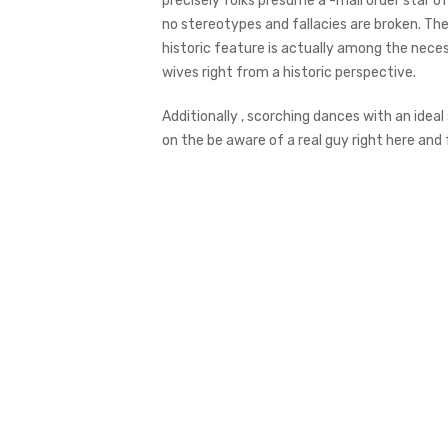
precisely folks presume a -mail order star of
no stereotypes and fallacies are broken. The 
historic feature is actually among the neces
wives right from a historic perspective.
Additionally , scorching dances with an ideal
on the be aware of a real guy right here and fu