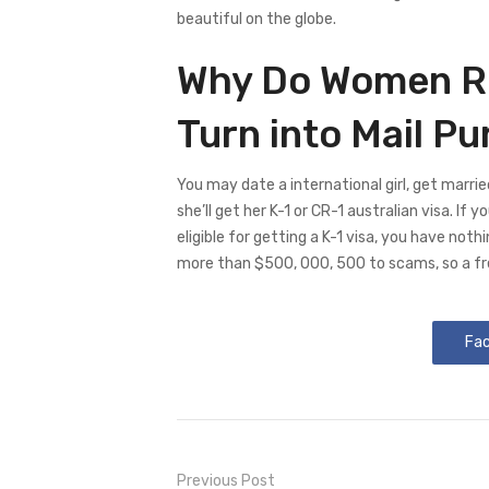
beautiful on the globe.
Why Do Women Ri
Turn into Mail P
You may date a international girl, get marri
she’ll get her K-1 or CR-1 australian visa. If 
eligible for getting a K-1 visa, you have noth
more than $500, 000, 500 to scams, so a fr
Fa
Previous Post