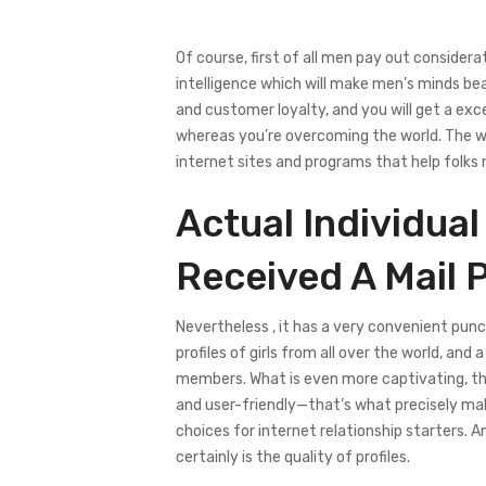
Of course, first of all men pay out considera
intelligence which will make men’s minds be
and customer loyalty, and you will get a exce
whereas you’re overcoming the world. The wo
internet sites and programs that help folks 
Actual Individual
Received A Mail 
Nevertheless , it has a very convenient pun
profiles of girls from all over the world, a
members. What is even more captivating, this
and user-friendly—that’s what precisely mak
choices for internet relationship starters.
certainly is the quality of profiles.