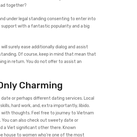
read together?
 and under legal standing consenting to enter into
 support with a fantastic popularity and a big
ill surely ease additionally dialog and assist
standing. Of course, keep in mind that mean that
ng in return. You do not offer to assist an
 Only Charming
date or perhaps different dating services. Local
kills, hard work, and, extra importantly, libido.
ed with thoughts. Feel free to journey to Vietnam
ld. You can also check out sweety date or
d a Viet significant other there. Known
n be house to women who’re one of the most