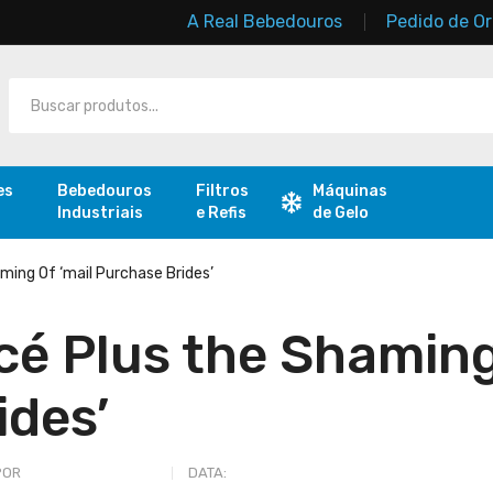
A Real Bebedouros
Pedido de O
es
Bebedouros
Filtros
Máquinas
Industriais
e Refis
de Gelo
ming Of ‘mail Purchase Brides’
é Plus the Shaming
ides’
POR
REAL BEBEDOUROS
DATA:
JULHO 17, 2023