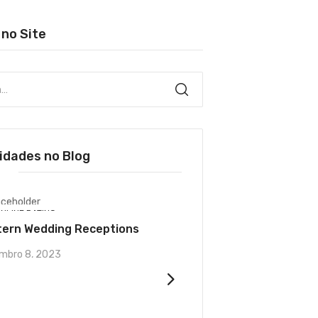
 no Site
idades no Blog
NLINE DATING
UNCATEGORIZED
tern Wedding Receptions
The introduction of Y
marketers
mbro 8, 2023
dezembro 4, 2023