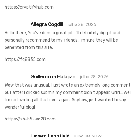
https://cryptifyhub.com
Allegra Cogdill
julho 28, 2026
Hello there, You’ve done a great job. I’ll definitely digg it and
personally recommend to my friends. I’m sure they will be
benefited from this site.
https://fq8835.com
Guillermina Halajian
julho 28, 2026
Wow that was unusual. I just wrote an extremely long comment
but after I clicked submit my comment didn’t appear. Grrrr… well
I’m not writing all that over again. Anyhow, just wanted to say
wonderful blog!
https://zh-h5-wc28.com
Lavern Langfield
julho 28, 2026