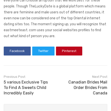
everyone can choose an option that will work best for these
people. Though TheLuckyDate is a global platform which means
there are feminine and male users out of different countries, it
even now can be considered one of the top Oriental internet
dating sites too. The moment signing up, you will recognize that
eastmeeteast. com uses your social websites profiles to find
out what kind of person you are.
Facebook
Twitter
Pinterest
Previous Post
Next Post
5 various Exclusive Tips
Canadian Brides Mail
To Find A Sweets Child
Order Brides From
Incredibly Easily
Canada