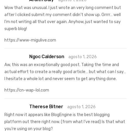
Wow that was unusual. I just wrote an very long comment but
after I clicked submit my comment didn’t show up. Grrrr… well
I’m not writing all that over again. Anyhow, just wanted to say
superb blog!
https://www-migulive.com
Ngoc Calderson
agosto 1, 2026
Aw, this was an exceptionally good post. Taking the time and
actual effort to create a really good article… but what can I say…
I hesitate a whole lot and never seem to get anything done.
https://cn-wap-lol.com
Therese Bitner
agosto 1, 2026
Right now it appears like BlogEngine is the best blogging
platform out there right now. (from what I’ve read) Is that what
you’re using on your blog?