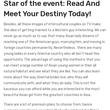
Star of the event: Read And
Meet Your Destiny Today!
Besides, all these images of intercultural couples on TV make
the idea of getting married to a Western guy interesting. We can
never go as much as to say that many Asian lady dreams of
reaching one of the American guys, marrying him, and moving in
foreign countries permanently. Nevertheless , there are many
young ladies in every Oriental country who all don’t head this
opportunity. The advantage of using this method is that you
can meet a large number of Asian young women in their all
natural habitat and see what they are like. You can also learn
more about the way Oriental brides live, who they will
communicate with, and what they do daily. This is not the
luxurious you can afford while you are interested in the most
beautiful Asian girl from the greatest countries in Asia.
There are a lot of premium plans to choose from, hence