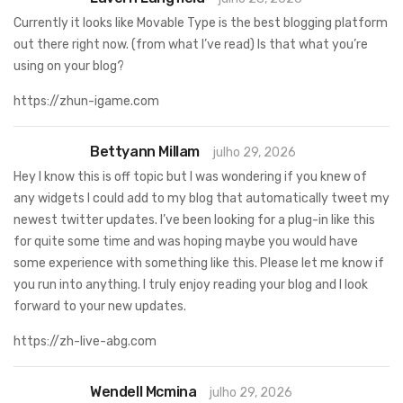
Currently it looks like Movable Type is the best blogging platform
out there right now. (from what I’ve read) Is that what you’re
using on your blog?
https://zhun-igame.com
Bettyann Millam
julho 29, 2026
Hey I know this is off topic but I was wondering if you knew of
any widgets I could add to my blog that automatically tweet my
newest twitter updates. I’ve been looking for a plug-in like this
for quite some time and was hoping maybe you would have
some experience with something like this. Please let me know if
you run into anything. I truly enjoy reading your blog and I look
forward to your new updates.
https://zh-live-abg.com
Wendell Mcmina
julho 29, 2026