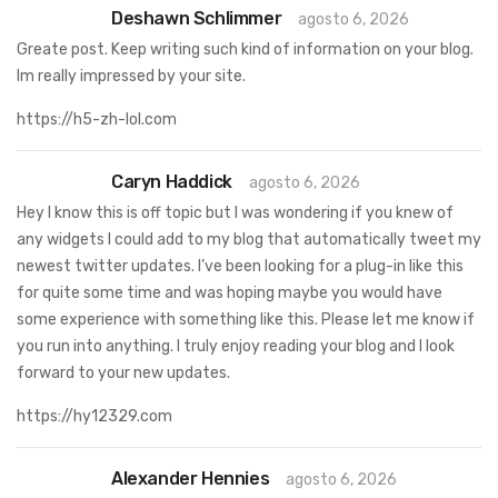
Deshawn Schlimmer
agosto 6, 2026
Greate post. Keep writing such kind of information on your blog.
Im really impressed by your site.
https://h5-zh-lol.com
Caryn Haddick
agosto 6, 2026
Hey I know this is off topic but I was wondering if you knew of
any widgets I could add to my blog that automatically tweet my
newest twitter updates. I’ve been looking for a plug-in like this
for quite some time and was hoping maybe you would have
some experience with something like this. Please let me know if
you run into anything. I truly enjoy reading your blog and I look
forward to your new updates.
https://hy12329.com
Alexander Hennies
agosto 6, 2026