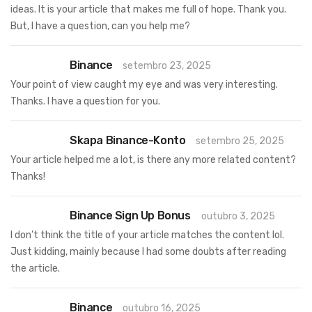
ideas. It is your article that makes me full of hope. Thank you.
But, I have a question, can you help me?
Binance
setembro 23, 2025
Your point of view caught my eye and was very interesting.
Thanks. I have a question for you.
Skapa Binance-Konto
setembro 25, 2025
Your article helped me a lot, is there any more related content?
Thanks!
Binance Sign Up Bonus
outubro 3, 2025
I don’t think the title of your article matches the content lol.
Just kidding, mainly because I had some doubts after reading
the article.
Binance
outubro 16, 2025