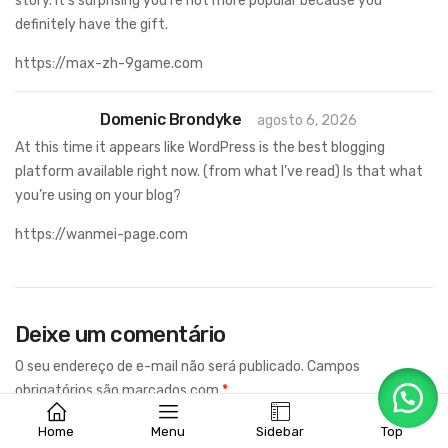
story. It’s surprising you’re not more popular because you
definitely have the gift.
https://max-zh-9game.com
Domenic Brondyke
agosto 6, 2026
At this time it appears like WordPress is the best blogging
platform available right now. (from what I’ve read) Is that what
you’re using on your blog?
https://wanmei-page.com
Deixe um comentário
O seu endereço de e-mail não será publicado.
Campos
obrigatórios são marcados com
*
Home
Menu
Sidebar
Top