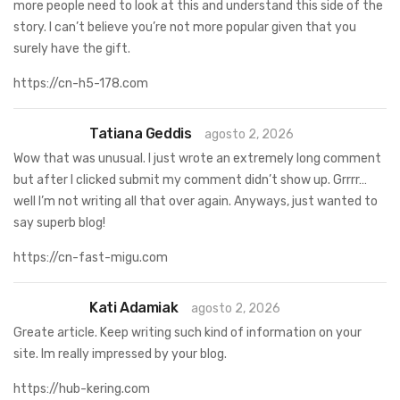
more people need to look at this and understand this side of the
story. I can’t believe you’re not more popular given that you
surely have the gift.
https://cn-h5-178.com
Tatiana Geddis
agosto 2, 2026
Wow that was unusual. I just wrote an extremely long comment
but after I clicked submit my comment didn’t show up. Grrrr…
well I’m not writing all that over again. Anyways, just wanted to
say superb blog!
https://cn-fast-migu.com
Kati Adamiak
agosto 2, 2026
Greate article. Keep writing such kind of information on your
site. Im really impressed by your blog.
https://hub-kering.com