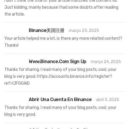
I don’t think the title of your article matches the content lol.
Just kidding, mainly because I had some doubts after reading
the article.
Binance美国注册
março 23, 2025
Your article helped me a lot, is there any more related content?
Thanks!
Www.binance.com Sign Up
março 24, 2025
Thanks for sharing. I read many of your blog posts, cool, your
blog is very good.
https://accounts.binance.info/register?
ref=IJFGOAID
Abrir Una Cuenta En Binance
abril 3, 2025
Thanks for sharing. I read many of your blog posts, cool, your
blog is very good.