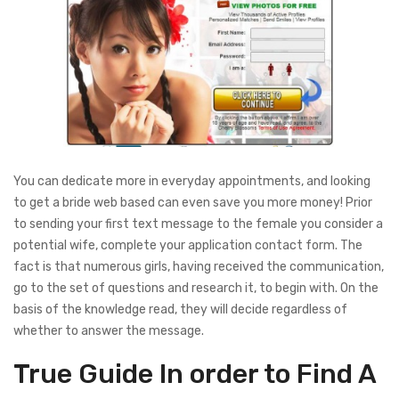
You can dedicate more in everyday appointments, and looking
to get a bride web based can even save you more money! Prior
to sending your first text message to the female you consider a
potential wife, complete your application contact form. The
fact is that numerous girls, having received the communication,
go to the set of questions and research it, to begin with. On the
basis of the knowledge read, they will decide regardless of
whether to answer the message.
True Guide In order to Find A