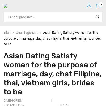
0
Início
Uncategorized
Asian Dating Satisfy women for the
purpose of marriage, day, chat Filipina, thai, vietnam girls, brides
to be
Asian Dating Satisfy
women for the purpose of
marriage, day, chat Filipina,
thai, vietnam girls, brides
UNCATEGORIZED
UNCATEGORIZED
 introduction of Young
The right way to Design a
to be
ernet marketers
Board Area
mbro 4, 2023
dezembro 4, 2023
CATEGORIES:
UNCATEGORIZED
POSTADO POR
REAL BEBEDOUROS
DATA:
AGOSTO 2, 2023