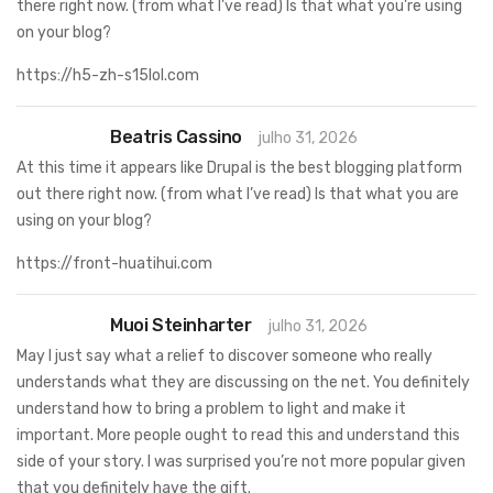
there right now. (from what I’ve read) Is that what you’re using
on your blog?
https://h5-zh-s15lol.com
Beatris Cassino
julho 31, 2026
At this time it appears like Drupal is the best blogging platform
out there right now. (from what I’ve read) Is that what you are
using on your blog?
https://front-huatihui.com
Muoi Steinharter
julho 31, 2026
May I just say what a relief to discover someone who really
understands what they are discussing on the net. You definitely
understand how to bring a problem to light and make it
important. More people ought to read this and understand this
side of your story. I was surprised you’re not more popular given
that you definitely have the gift.