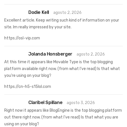
Dodie Kell
agosto 2, 2026
Excellent article. Keep writing such kind of information on your
site. Im really impressed by your site.
https://osl-vip.com
Jolanda Honsberger
agosto 2, 2026
At this time it appears like Movable Type is the top blogging
platform available right now. (from what I’ve read) Is that what
you’re using on your blog?
https://cn-h5-s15lol.com
Claribel Spillane
agosto 3, 2026
Right now it appears like BlogEngine is the top blogging platform
out there right now. (from what I’ve read) Is that what you are
using on your blog?