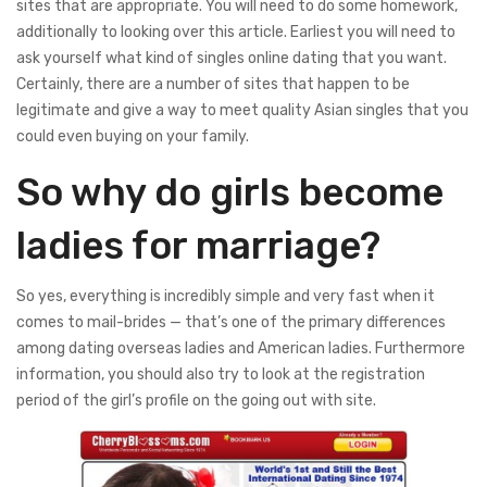
sites that are appropriate. You will need to do some homework,
additionally to looking over this article. Earliest you will need to
ask yourself what kind of singles online dating that you want.
Certainly, there are a number of sites that happen to be
legitimate and give a way to meet quality Asian singles that you
could even buying on your family.
So why do girls become
ladies for marriage?
So yes, everything is incredibly simple and very fast when it
comes to mail-brides — that’s one of the primary differences
among dating overseas ladies and American ladies. Furthermore
information, you should also try to look at the registration
period of the girl’s profile on the going out with site.