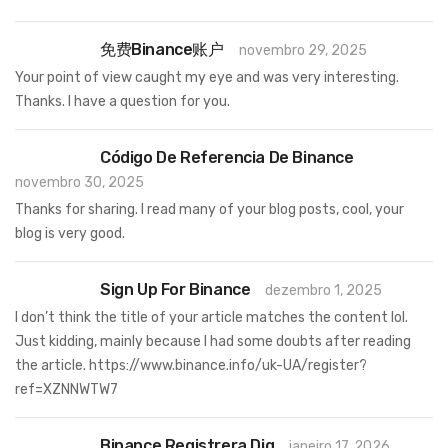
免费Binance账户
novembro 29, 2025
Your point of view caught my eye and was very interesting.
Thanks. I have a question for you.
Código De Referencia De Binance
novembro 30, 2025
Thanks for sharing. I read many of your blog posts, cool, your
blog is very good.
Sign Up For Binance
dezembro 1, 2025
I don’t think the title of your article matches the content lol.
Just kidding, mainly because I had some doubts after reading
the article.
https://www.binance.info/uk-UA/register?
ref=XZNNWTW7
Binance Registrera Dig
janeiro 17, 2026