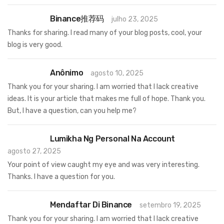
Binance推荐码
julho 23, 2025
Thanks for sharing. I read many of your blog posts, cool, your
blog is very good.
Anônimo
agosto 10, 2025
Thank you for your sharing. I am worried that I lack creative
ideas. It is your article that makes me full of hope. Thank you.
But, I have a question, can you help me?
Lumikha Ng Personal Na Account
agosto 27, 2025
Your point of view caught my eye and was very interesting.
Thanks. I have a question for you.
Mendaftar Di Binance
setembro 19, 2025
Thank you for your sharing. I am worried that I lack creative