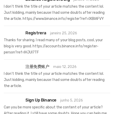
I don’t think the title of your article matches the content lol.
Just kidding, mainly because I had some doubts after reading
the article.
https://www.binance.info/register?ref=IXBIAFVY
Registrera
janeiro 25, 2026
Thanks for sharing. I read many of your blog posts, cool, your
blog is very good.
https://accounts.binance.info/register-
person?ref=IHJUI7TF
注册免费账户
maio 12, 2026
I don’t think the title of your article matches the content lol.
Just kidding, mainly because I had some doubts after reading
the article.
Sign Up Binance
junho 5, 2026
Can you be more specific about the content of your article?
After reading it, I still have some doubts. Hope you can help me.