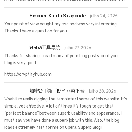
Binance Konto Skapande
julho 24, 2026
Your point of view caught my eye and was very interesting.
Thanks. I have a question for you.
Web3工具导航
julho 27, 2026
Thanks for sharing. I read many of your blog posts, cool, your
blog is very good.
https://cryptifyhub.com
加密货币新手防割韭菜平台
julho 28, 2026
Woah! I’m really digging the template/theme of this website. It’s
simple, yet effective. A lot of times it’s tough to get that
“perfect balance” between superb usability and appearance. I
must say you have done a superb job with this. Also, the blog
loads extremely fast for me on Opera. Superb Blog!