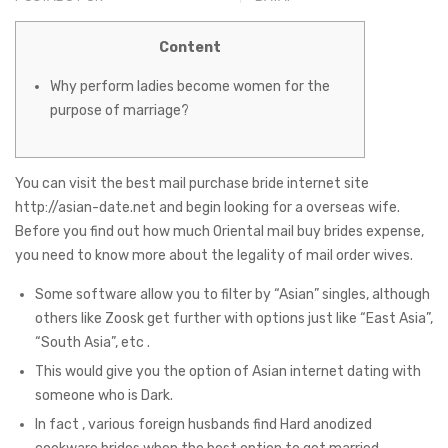
Content
Why perform ladies become women for the
purpose of marriage?
You can visit the best mail purchase bride internet site
http://asian-date.net
and begin looking for a overseas wife.
Before you find out how much Oriental mail buy brides expense,
you need to know more about the legality of mail order wives.
Some software allow you to filter by “Asian” singles, although
others like Zoosk get further with options just like “East Asia”,
“South Asia”, etc .
This would give you the option of Asian internet dating with
someone who is Dark.
In fact , various foreign husbands find Hard anodized