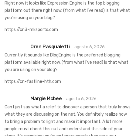
Right now it looks like Expression Engine is the top blogging
platform out there right now. (from what I’ve read) Is that what
you’re using on your blog?
https://cn3-mksports.com
Oren Pasqualetti
agosto 6, 2026
Currently it sounds like BlogEngine is the preferred blogging
platform available right now. (from what I’ve read) Is that what
you are using on your blog?
https://cn-fastline-hth.com
Margie Mcbee
agosto 6, 2026
Can I just say what a relief to discover a person that truly knows
what they are discussing on the net. You definitely realize how
to bring a problem to light and make it important. A lot more
people must check this out and understand this side of your