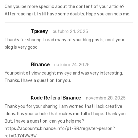
Can you be more specific about the content of your article?
After reading it, I still have some doubts. Hope you can help me.
Тркелу
outubro 24, 2025
Thanks for sharing. I read many of your blog posts, cool, your
blog is very good.
Binance
outubro 24, 2025
Your point of view caught my eye and was very interesting.
Thanks. I have a question for you.
Kode Referal Binance
novembro 28, 2025
Thank you for your sharing. I am worried that I lack creative
ideas. It is your article that makes me full of hope. Thank you.
But, I have a question, can you help me?
https://accounts.binance.info/pt-BR/register-person?
ref=GJY4VW8W