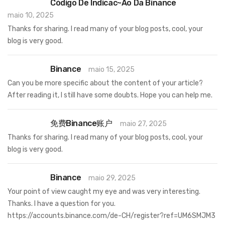
Código De Indicac~ao Da Binance
maio 10, 2025
Thanks for sharing. I read many of your blog posts, cool, your
blog is very good.
Binance
maio 15, 2025
Can you be more specific about the content of your article?
After reading it, I still have some doubts. Hope you can help me.
免费Binance账户
maio 27, 2025
Thanks for sharing. I read many of your blog posts, cool, your
blog is very good.
Binance
maio 29, 2025
Your point of view caught my eye and was very interesting.
Thanks. I have a question for you.
https://accounts.binance.com/de-CH/register?ref=UM6SMJM3