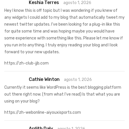
Keshia Terres
agosto 1, 2026
Hey I know this is off topic but I was wondering if you knew of
any widgets I could add to my blog that automatically tweet my
newest twitter updates. I’ve been looking for a plug-in like this
for quite some time and was hoping maybe you would have
some experience with something like this. Please let me know if
you run into anything. I truly enjoy reading your blog and I look
forward to your new updates.
https://zh-club-jjb.com
Cathie Winton
agosto 1, 2026
Currently it seems like WordPress is the best blogging platform
out there right now. (from what I’ve read) Is that what you are
using on your blog?
https://zh-webonline-aiyouxisports.com
Ardith Daly
agosto 1, 2026