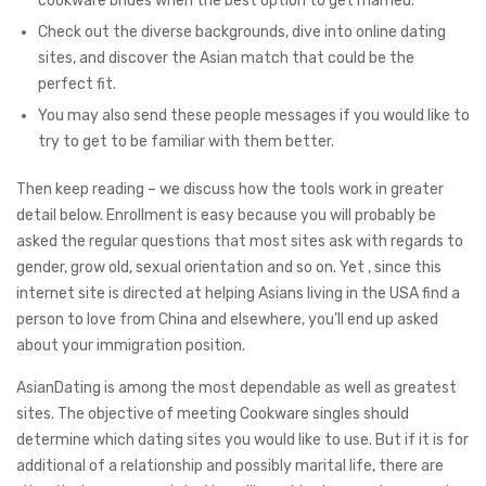
cookware brides when the best option to get married.
Check out the diverse backgrounds, dive into online dating
sites, and discover the Asian match that could be the
perfect fit.
You may also send these people messages if you would like to
try to get to be familiar with them better.
Then keep reading – we discuss how the tools work in greater
detail below. Enrollment is easy because you will probably be
asked the regular questions that most sites ask with regards to
gender, grow old, sexual orientation and so on. Yet , since this
internet site is directed at helping Asians living in the USA find a
person to love from China and elsewhere, you’ll end up asked
about your immigration position.
AsianDating is among the most dependable as well as greatest
sites. The objective of meeting Cookware singles should
determine which dating sites you would like to use. But if it is for
additional of a relationship and possibly marital life, there are