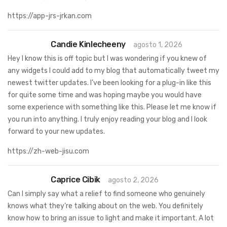
https://app-jrs-jrkan.com
Candie Kinlecheeny
agosto 1, 2026
Hey I know this is off topic but I was wondering if you knew of
any widgets I could add to my blog that automatically tweet my
newest twitter updates. I’ve been looking for a plug-in like this
for quite some time and was hoping maybe you would have
some experience with something like this. Please let me know if
you run into anything. I truly enjoy reading your blog and I look
forward to your new updates.
https://zh-web-jisu.com
Caprice Cibik
agosto 2, 2026
Can I simply say what a relief to find someone who genuinely
knows what they’re talking about on the web. You definitely
know how to bring an issue to light and make it important. A lot