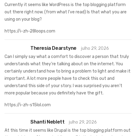
Currently it seems like WordPress is the top blogging platform
out there right now. (from what I’ve read) Is that what you are
using on your blog?
https://i-zh-28loops.com
Theresia Dearstyne
julho 29, 2026
Can I simply say what a comfort to discover a person that truly
understands what they’re talking about on the internet. You
certainly understand how to bring a problem to light and make it
important. A lot more people have to check this out and
understand this side of your story. I was surprised you aren’t
more popular because you definitely have the gift.
https://i-zh-s15lol.com
Shanti Neblett
julho 29, 2026
At this time it seems like Drupal is the top blogging platform out