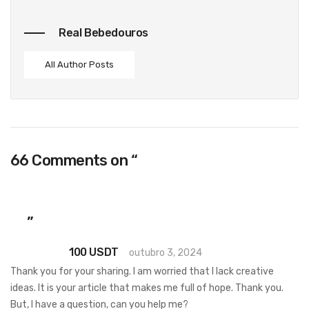
Real Bebedouros
All Author Posts
66 Comments on “
Asian Dating Satisfy
women for the purpose of marriage, day,
chat Filipina, thai, vietnam girls, brides to
be
”
100 USDT
outubro 3, 2024
Thank you for your sharing. I am worried that I lack creative
ideas. It is your article that makes me full of hope. Thank you.
But, I have a question, can you help me?