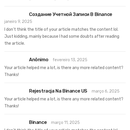
Создание Учетной Записи В Binance
janeiro 9, 2025
I don’t think the title of your article matches the content lol.
Just kidding, mainly because I had some doubts after reading
the article.
Anônimo
fevereiro 13, 2025
Your article helped me a lot, is there any more related content?
Thanks!
Rejestracja Na Binance US
março 6, 2025
Your article helped me a lot, is there any more related content?
Thanks!
Binance
março 11, 2025