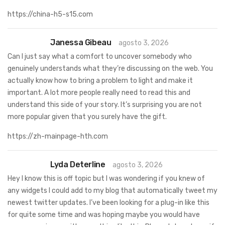
https://china-h5-s15.com
Janessa Gibeau
agosto 3, 2026
Can I just say what a comfort to uncover somebody who
genuinely understands what they’re discussing on the web. You
actually know how to bring a problem to light and make it
important. A lot more people really need to read this and
understand this side of your story. It’s surprising you are not
more popular given that you surely have the gift.
https://zh-mainpage-hth.com
Lyda Deterline
agosto 3, 2026
Hey I know this is off topic but I was wondering if you knew of
any widgets I could add to my blog that automatically tweet my
newest twitter updates. I’ve been looking for a plug-in like this
for quite some time and was hoping maybe you would have