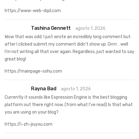
https://www-web-dqd.com
Tashina Gennett
agosto 1, 2026
Wow that was odd. I just wrote an incredibly long comment but
after I clicked submit my comment didn’t show up. Grrrr… well
I’m not writing all that over again. Regardless, just wanted to say
great blog!
https://mainpage-sohu.com
Rayna Bad
agosto 1, 2026
Currently it sounds like Expression Engine is the best blogging
platform out there right now. (from what I’ve read) Is that what
you are using on your blog?
https://i-zh-jiuyou.com