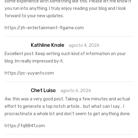
some experience with something like this. Please let me know if
you run into anything. I truly enjoy reading your blog and I look
forward to your new updates.
https://zh-entertainment-9game.com
Kathline Knole
agosto 4, 2026
Excellent post. Keep writing such kind of information on your
blog. Im really impressed by it.
https://pc-yuyantv.com
Chet Luiso
agosto 6, 2026
Aw, this was a very good post. Taking a few minutes and actual
effort to generate a top notch article… but what can I say… I
procrastinate a whole lot and don’t seem to get anything done.
https://fq8841.com